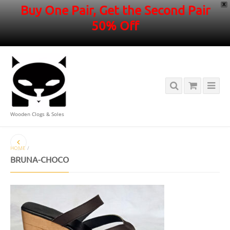
X
Buy One Pair, Get the Second Pair
50% Off
Wooden Clogs & Soles
HOME
/
BRUNA-CHOCO