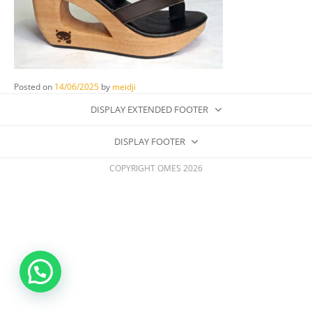
Posted on
14/06/2025
by
meidji
DISPLAY EXTENDED FOOTER
DISPLAY FOOTER
COPYRIGHT OMES 2026