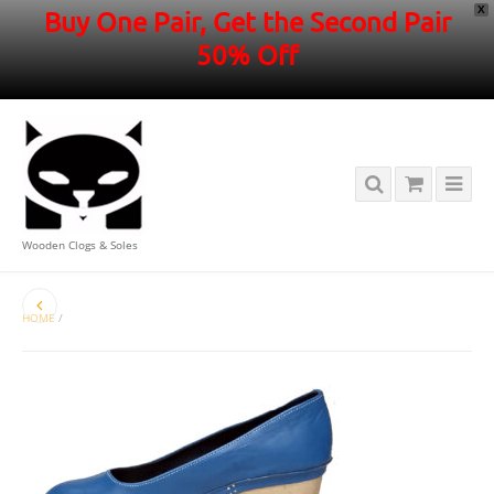
X
Buy One Pair, Get the Second Pair
50% Off
Wooden Clogs & Soles
HOME
/