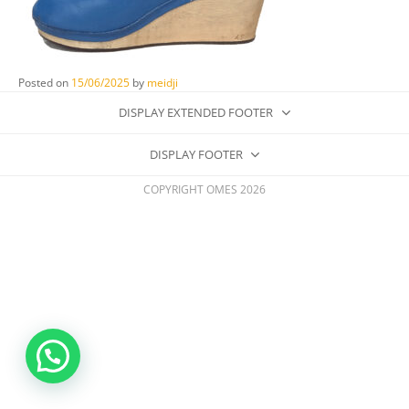
Posted on
15/06/2025
by
meidji
DISPLAY EXTENDED FOOTER
DISPLAY FOOTER
COPYRIGHT OMES 2026