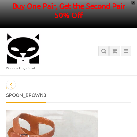
X
Buy One Pair, Get the Second Pair
50% Off
Wooden Clogs & Soles
HOME
/
SPOON_BROWN3