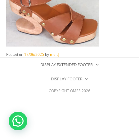
Posted on
17/06/2025
by
meidji
DISPLAY EXTENDED FOOTER
DISPLAY FOOTER
COPYRIGHT OMES 2026