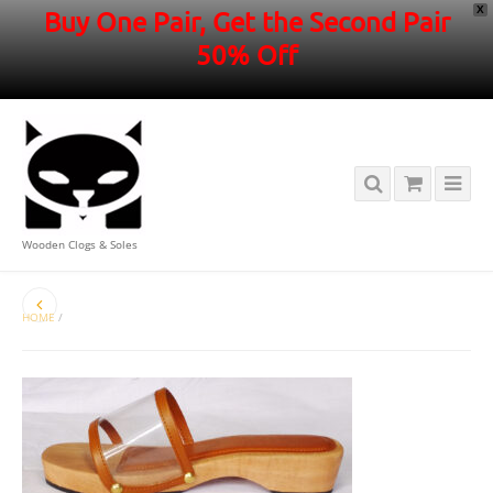
X
Buy One Pair, Get the Second Pair
50% Off
Wooden Clogs & Soles
HOME
/