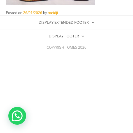
Posted on
26/01/2026
by
meidji
DISPLAY EXTENDED FOOTER
DISPLAY FOOTER
COPYRIGHT OMES 2026