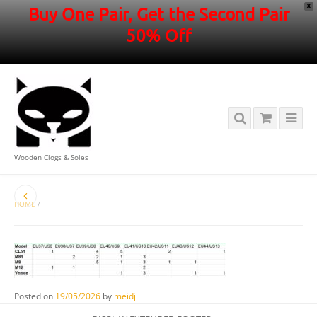
X
Buy One Pair, Get the Second Pair
50% Off
Wooden Clogs & Soles
HOME
/
Posted on
19/05/2026
by
meidji