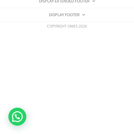
DISPLAY EXTENDED FOOTER
DISPLAY FOOTER
COPYRIGHT OMES 2026