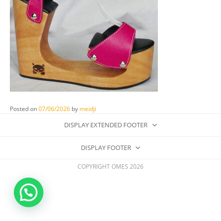
Posted on
07/06/2026
by
meidji
DISPLAY EXTENDED FOOTER
DISPLAY FOOTER
COPYRIGHT OMES 2026