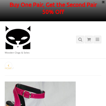
X
Buy One Pair, Get the Second Pair
50% Off
Wooden Clogs & Soles
HOME
/