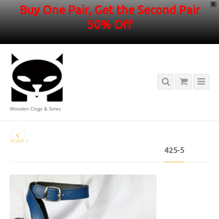
X
Buy One Pair, Get the Second Pair
50% Off
Wooden Clogs & Soles
HOME
/
425-5