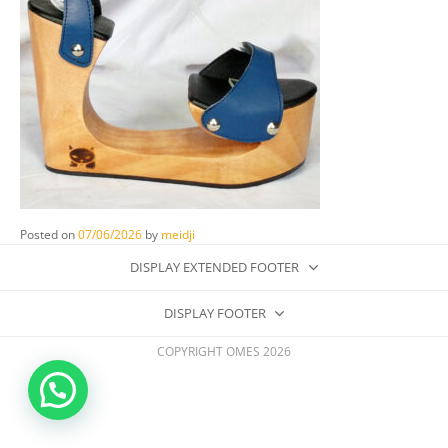
Posted on
07/06/2026
by
meidji
DISPLAY EXTENDED FOOTER
DISPLAY FOOTER
COPYRIGHT OMES 2026