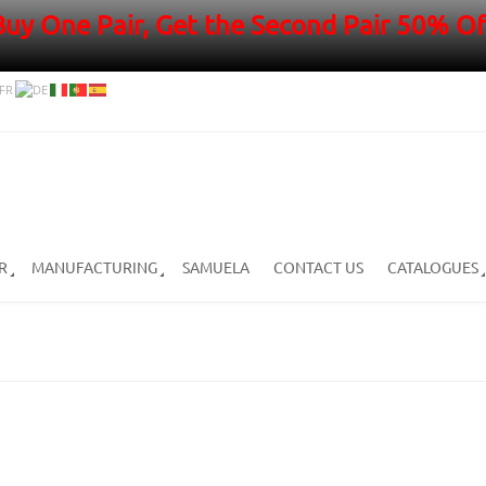
Buy One Pair, Get the Second Pair 50% Of
R
MANUFACTURING
SAMUELA
CONTACT US
CATALOGUES