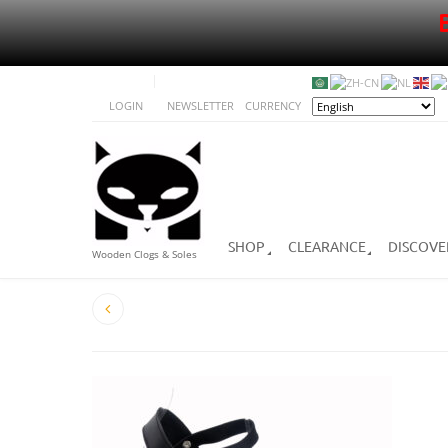
LOGIN
NEWSLETTER
CURRENCY
SHOP
CLEARANCE
DISCOVE
Wooden Clogs & Soles