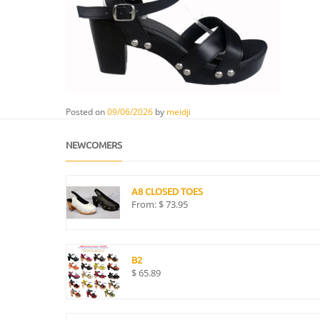
Posted on
09/06/2026
by
meidji
NEWCOMERS
A8 CLOSED TOES
From:
$
73.95
B2
$
65.89