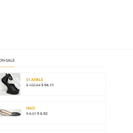
ON-SALE
S1 ANKLE
$
100.84
$
94.11
HAI5
$
8.07
$
6.92