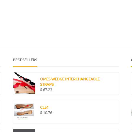
BEST SELLERS
OMES WEDGE INTERCHANGEABLE
STRAPS
$
67.23
CL51
$
10.76