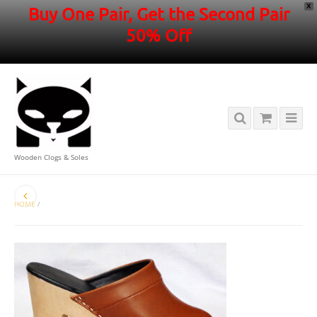
X
Buy One Pair, Get the Second Pair
50% Off
Wooden Clogs & Soles
HOME
/