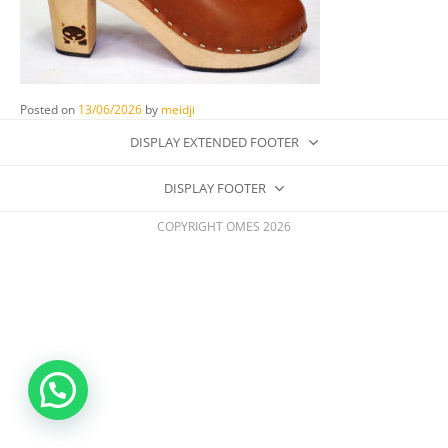
Posted on
13/06/2026
by
meidji
DISPLAY EXTENDED FOOTER
DISPLAY FOOTER
COPYRIGHT OMES 2026