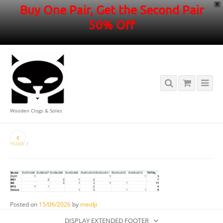
X
Buy One Pair, Get the Second Pair
50% Off
Wooden Clogs & Soles
HOME
/
Posted on
15/06/2026
by
meidji
DISPLAY EXTENDED FOOTER