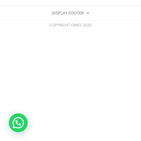
DISPLAY FOOTER
COPYRIGHT OMES 2026