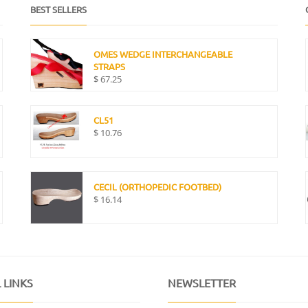
BEST SELLERS
OMES WEDGE INTERCHANGEABLE
STRAPS
$
67.25
CL51
$
10.76
CECIL (ORTHOPEDIC FOOTBED)
$
16.14
 LINKS
NEWSLETTER