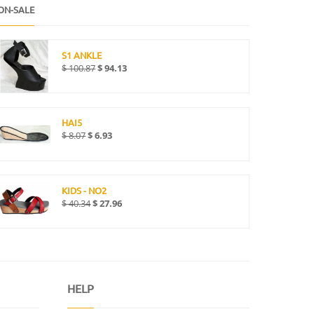
ON-SALE
S1 ANKLE
$
100.87
$
94.13
HAI5
$
8.07
$
6.93
KIDS - NO2
$
40.34
$
27.96
HELP