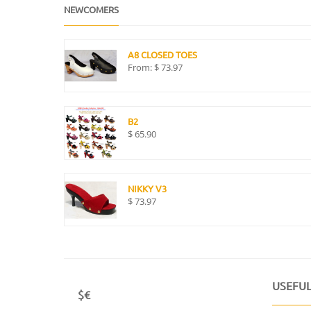
NEWCOMERS
A8 CLOSED TOES
From:
$
73.97
B2
$
65.90
NIKKY V3
$
73.97
USEFUL
$€