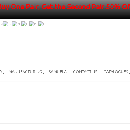
Buy One Pair, Get the Second Pair 50% Of
R
MANUFACTURING
SAMUELA
CONTACT US
CATALOGUES