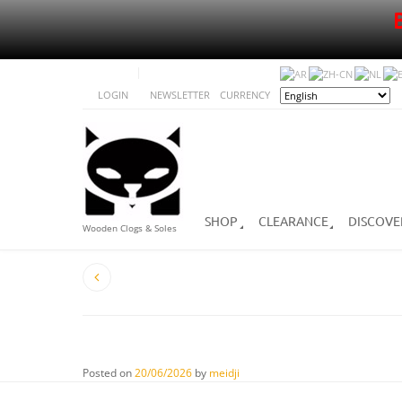
LOGIN
NEWSLETTER
CURRENCY
SHOP
CLEARANCE
DISCOVE
Wooden Clogs & Soles
Posted on
20/06/2026
by
meidji