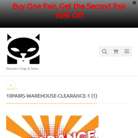
X
Buy One Pair, Get the Second Pair
50% Off
Wooden Clogs & Soles
HOME
/
10PAIRS-WAREHOUSE-CLEARANCE-1 (1)