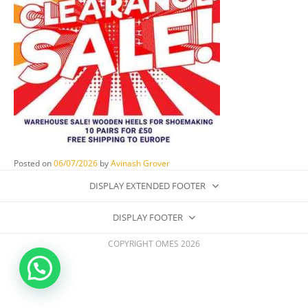
Posted on
06/07/2026
by
Avinash Grover
DISPLAY EXTENDED FOOTER
DISPLAY FOOTER
COPYRIGHT OMES 2026