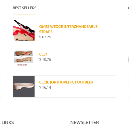
BEST SELLERS
OMES WEDGE INTERCHANGEABLE
STRAPS
$
67.25
CL51
$
10.76
CECIL (ORTHOPEDIC FOOTBED)
$
16.14
 LINKS
NEWSLETTER