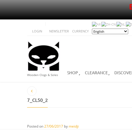
LOGIN
NEWSLETTER
CURRENCY
SHOP
CLEARANCE
DISCOVE
Wooden Clogs & Soles
7_CL50_2
Posted on
27/06/2017
by
meidji