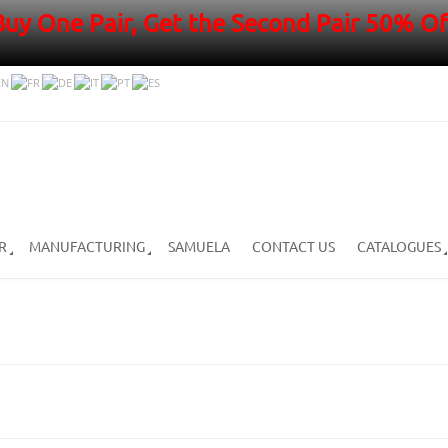
Buy One Pair, Get the Second Pair 50% Of
R
MANUFACTURING
SAMUELA
CONTACT US
CATALOGUES