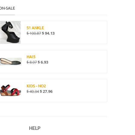
ON-SALE
S1 ANKLE
$
100.87
$
94.13
HAI5
$
8.07
$
6.93
KIDS - NO2
$
40.34
$
27.96
HELP