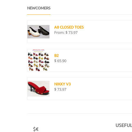
NEWCOMERS
A8 CLOSED TOES
From:
$
73.97
B2
$
65.90
NIKKY V3
$
73.97
USEFUL
$€