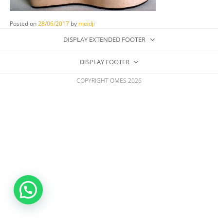
Posted on
28/06/2017
by
meidji
DISPLAY EXTENDED FOOTER
DISPLAY FOOTER
COPYRIGHT OMES 2026