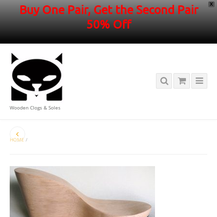
X
Buy One Pair, Get the Second Pair
50% Off
Wooden Clogs & Soles
HOME
/