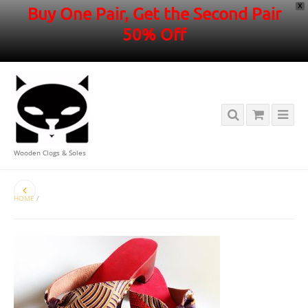
X
Buy One Pair, Get the Second Pair
50% Off
Wooden Clogs & Soles
HOME
/