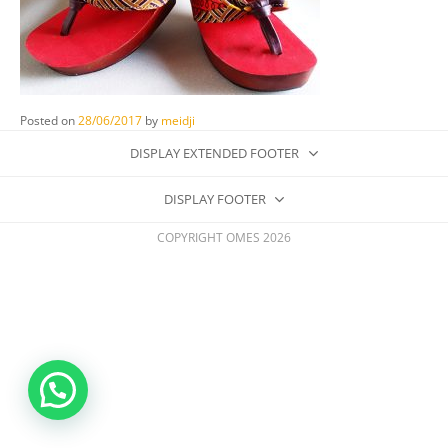
Posted on
28/06/2017
by
meidji
DISPLAY EXTENDED FOOTER
DISPLAY FOOTER
COPYRIGHT OMES 2026