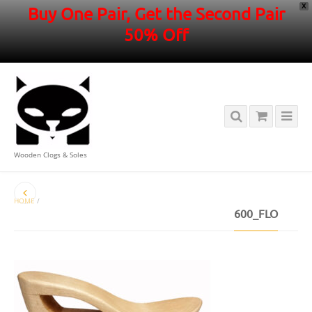
X
Buy One Pair, Get the Second Pair
50% Off
Wooden Clogs & Soles
HOME
/
600_FLO