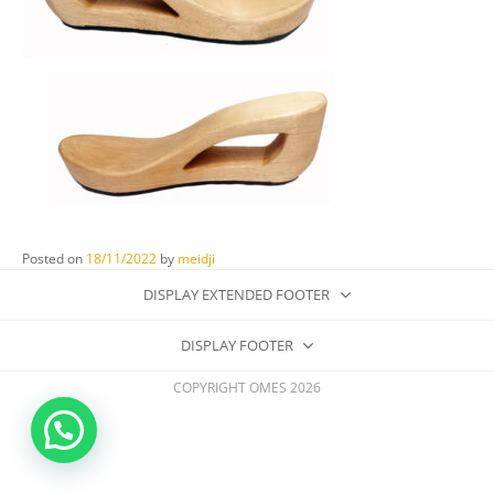
Posted on
18/11/2022
by
meidji
DISPLAY EXTENDED FOOTER
DISPLAY FOOTER
COPYRIGHT OMES 2026