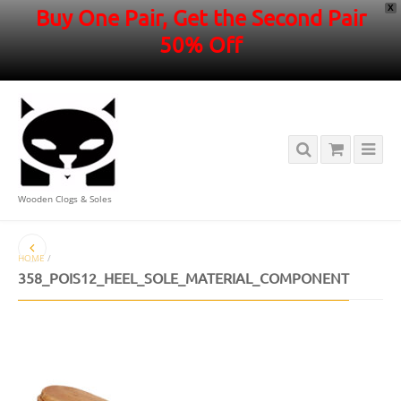
X
Buy One Pair, Get the Second Pair
50% Off
Wooden Clogs & Soles
HOME
/
358_POIS12_HEEL_SOLE_MATERIAL_COMPONENT