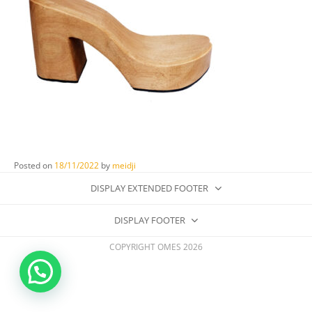
Posted on
18/11/2022
by
meidji
DISPLAY EXTENDED FOOTER
DISPLAY FOOTER
COPYRIGHT OMES 2026