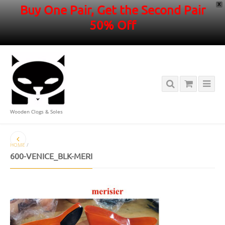
X
Buy One Pair, Get the Second Pair
50% Off
Wooden Clogs & Soles
HOME
/
600-VENICE_BLK-MERI