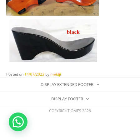
Posted on
14/07/2023
by
meidji
DISPLAY EXTENDED FOOTER
DISPLAY FOOTER
COPYRIGHT OMES 2026