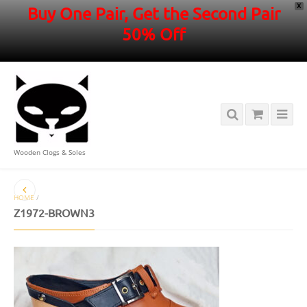
X
Buy One Pair, Get the Second Pair
50% Off
Wooden Clogs & Soles
HOME
/
Z1972-BROWN3