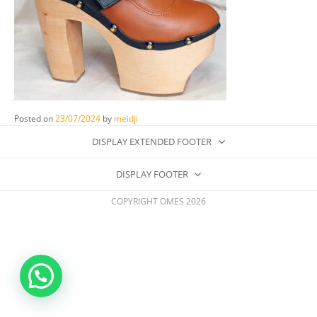
Posted on
23/07/2024
by
meidji
DISPLAY EXTENDED FOOTER
DISPLAY FOOTER
COPYRIGHT OMES 2026