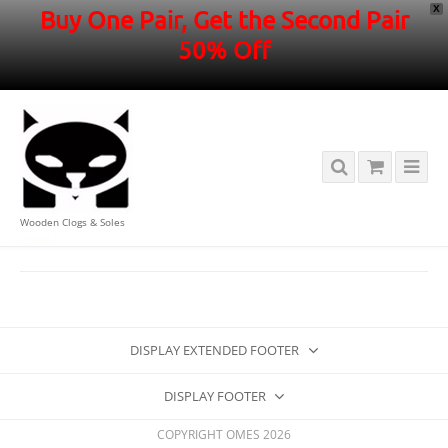
X
Buy One Pair, Get the Second Pair
50% Off
Wooden Clogs & Soles
HOME
/
DISPLAY EXTENDED FOOTER
DISPLAY FOOTER
COPYRIGHT OMES 2026