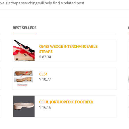
e. Perhaps searching will help find a related post.
BEST SELLERS
OMES WEDGE INTERCHANGEABLE
STRAPS
$
67.34
CL51
$
10.77
CECIL (ORTHOPEDIC FOOTBED)
$
16.16