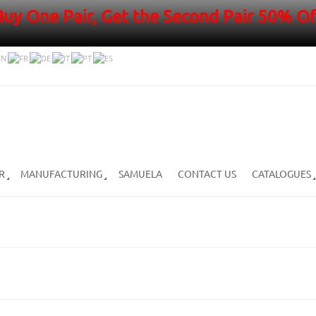
Buy One Pair, Get the Second Pair 50% Of
R
MANUFACTURING
SAMUELA
CONTACT US
CATALOGUES