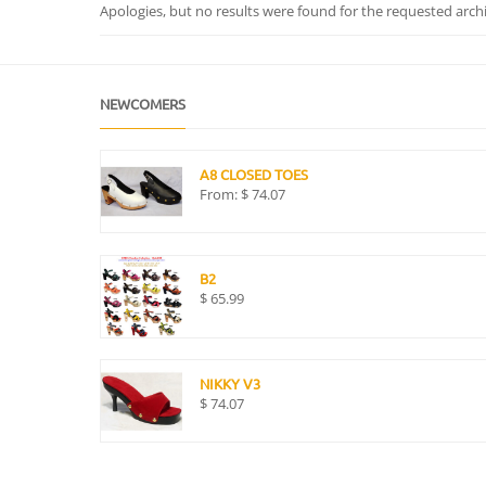
Apologies, but no results were found for the requested archiv
NEWCOMERS
A8 CLOSED TOES
From:
$
74.07
B2
$
65.99
NIKKY V3
$
74.07