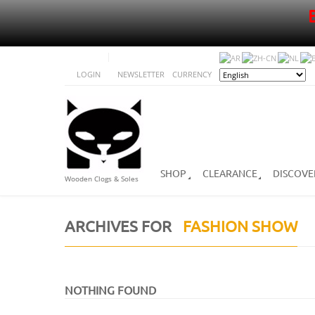
LOGIN
NEWSLETTER
CURRENCY
SHOP
CLEARANCE
DISCOVE
Wooden Clogs & Soles
ARCHIVES FOR
FASHION SHOW
NOTHING FOUND