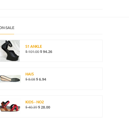
ON-SALE
S1 ANKLE
$
101.00
$
94.26
HAI5
$
8.08
$
6.94
KIDS - NO2
$
40.39
$
28.00