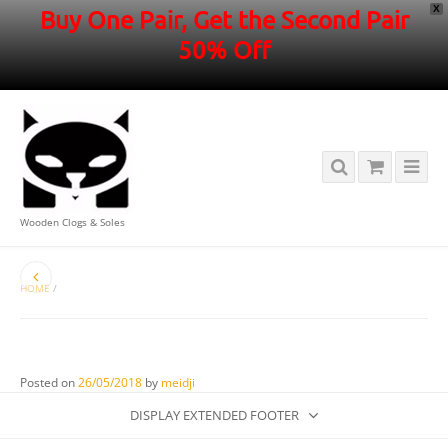
X
Buy One Pair, Get the Second Pair
50% Off
Wooden Clogs & Soles
HOME
/
Posted on
26/05/2018
by
meidji
DISPLAY EXTENDED FOOTER