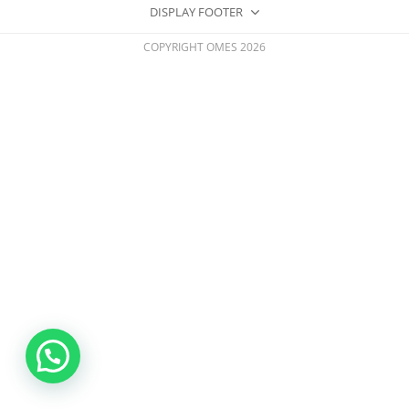
DISPLAY FOOTER
COPYRIGHT OMES 2026