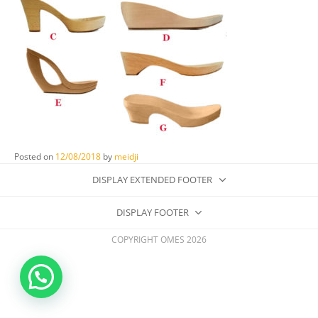
Posted on
12/08/2018
by
meidji
DISPLAY EXTENDED FOOTER
DISPLAY FOOTER
COPYRIGHT OMES 2026