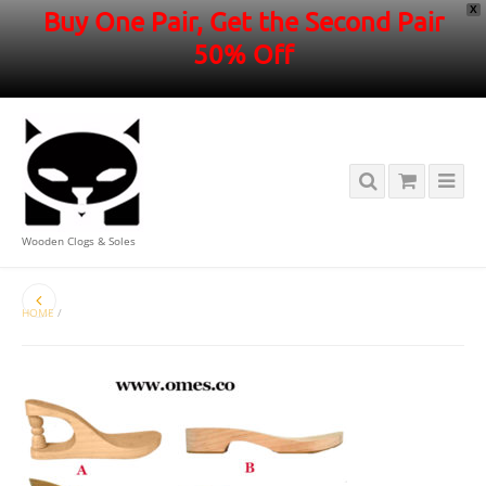
X
Buy One Pair, Get the Second Pair
50% Off
Wooden Clogs & Soles
HOME
/