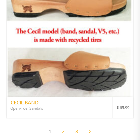
CECIL BAND
$
65.99
Open-Toe
,
Sandals
1
2
3