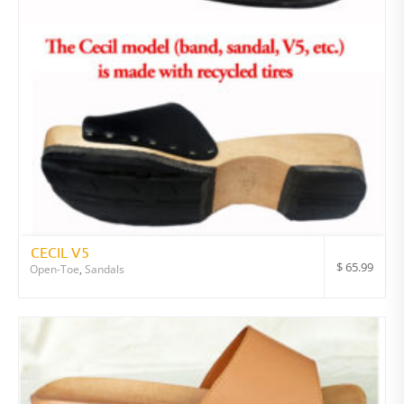
CECIL V5
$
65.99
Open-Toe
,
Sandals