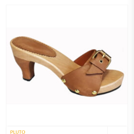
PLUTO