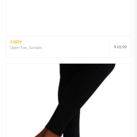
MIRY
$
65.99
Open-Toe
,
Sandals