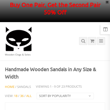
X
Buy One Pair, Get the Second Pair
50% Off
Wooden Clogs & Soles
Handmade Wooden Sandals in Any Size &
Width
HOME
/ SANDALS
VIEWING 1 - 9 OF 23 PRODUCTS
VIEW:
18
/
36
/
ALL
SORT BY POPULARITY