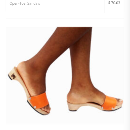
$
70.03
Open-Toe
,
Sandals