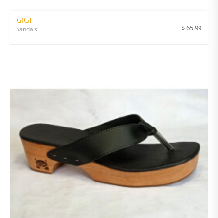
GIGI
$
65.99
Sandals