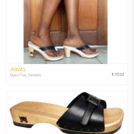
JONAS
$
70.03
Open-Toe
,
Sandals