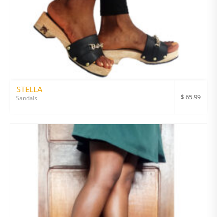
STELLA
$
65.99
Sandals