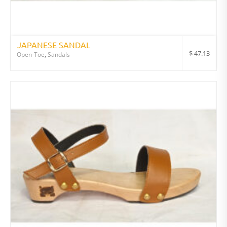
JAPANESE SANDAL
$
47.13
Open-Toe
,
Sandals