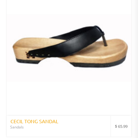
CECIL TONG SANDAL
$
65.99
Sandals